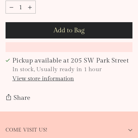
Quantity
Add to Bag
Pickup available at 205 SW Park Street
In stock, Usually ready in 1 hour
View store information
Share
Adding
product
COME VISIT US!
to