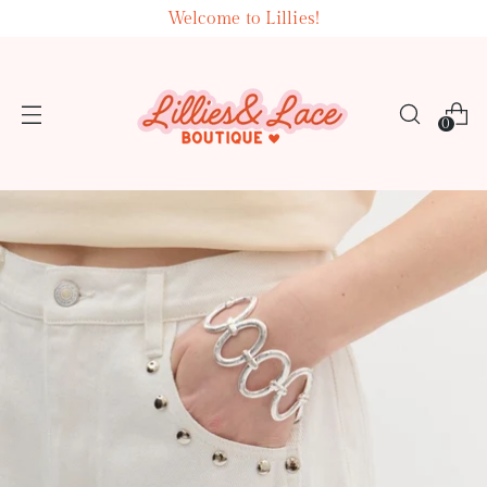
Welcome to Lillies!
0