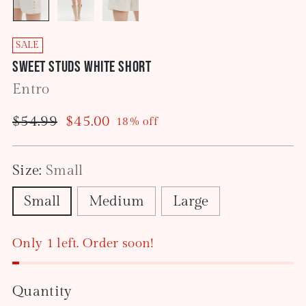
SALE
Sweet Studs White Short
Entro
Regular
$54.99
$45.00
18% off
price
Size:
Small
Small
Medium
Large
Only 1 left. Order soon!
Quantity