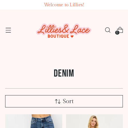
Welcome to Lillies!
0
DENIM
Sort