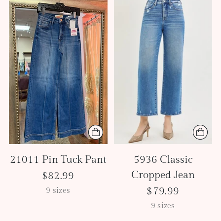
21011 Pin Tuck Pant
5936 Classic
Cropped Jean
$82.99
$79.99
9 sizes
9 sizes