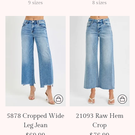
9 sizes
8 sizes
5878 Cropped Wide
21093 Raw Hem
Leg Jean
Crop