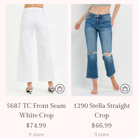
5687 TC Front Seam
1290 Stella Straight
White Crop
Crop
$74.99
$66.99
9 sizes
9 sizes