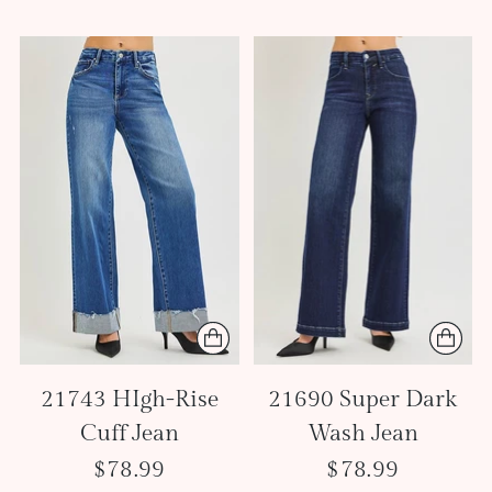
21743 HIgh-Rise
21690 Super Dark
Cuff Jean
Wash Jean
$78.99
$78.99