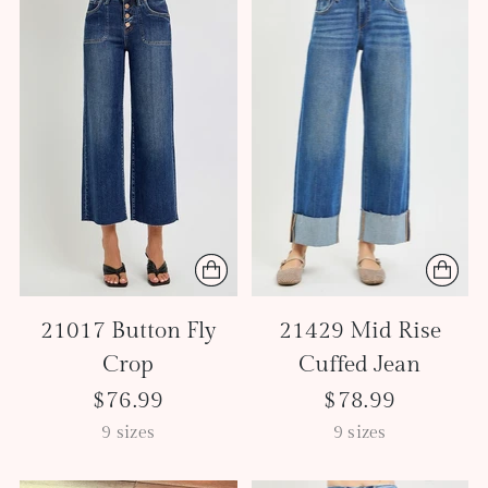
21017 Button Fly
21429 Mid Rise
Crop
Cuffed Jean
$76.99
$78.99
9 sizes
9 sizes