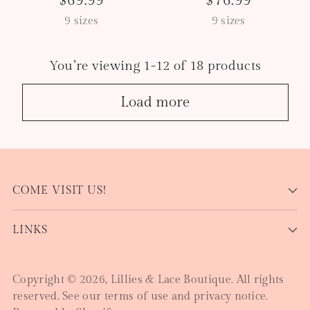
$69.99
$76.99
9 sizes
9 sizes
You’re viewing 1-12 of 18 products
Load more
COME VISIT US!
LINKS
Copyright © 2026,
Lillies & Lace Boutique
. All rights
reserved. See our terms of use and privacy notice.