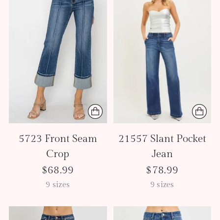
5723 Front Seam
21557 Slant Pocket
Crop
Jean
$68.99
$78.99
9 sizes
9 sizes