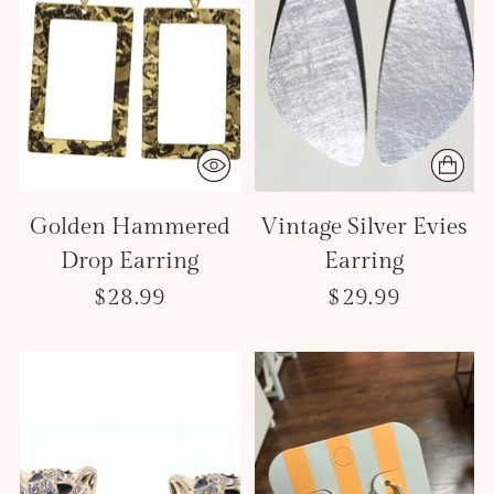
Golden Hammered
Vintage Silver Evies
Drop Earring
Earring
$28.99
$29.99