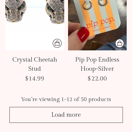
Crystal Cheetah
Pip Pop Endless
Stud
Hoop-Silver
$14.99
$22.00
You’re viewing 1-12 of 50 products
Load more