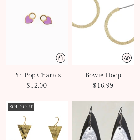
Pip Pop Charms
Bowie Hoop
$12.00
$16.99
SOLD OUT