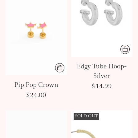
Edgy Tube Hoop-
Silver
Pip Pop Crown
$14.99
$24.00
SOLD OUT