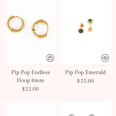
Pip Pop Endless
Pip Pop Emerald
Hoop 8mm
$25.00
$22.00