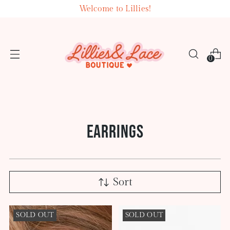
Welcome to Lillies!
0
EARRINGS
Sort
SOLD OUT
SOLD OUT