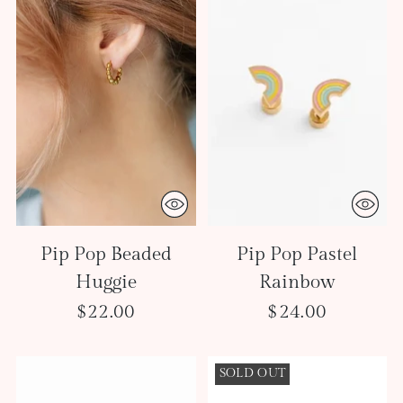
Pip Pop Beaded
Pip Pop Pastel
Huggie
Rainbow
$22.00
$24.00
SOLD OUT