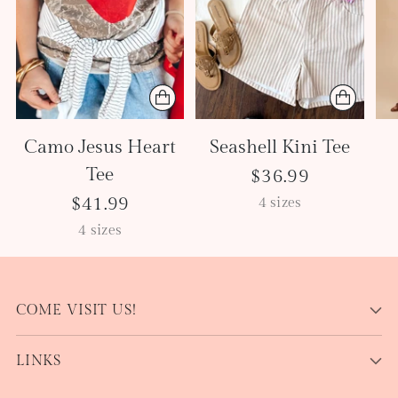
Camo Jesus Heart
Seashell Kini Tee
Tee
$36.99
$41.99
4 sizes
4 sizes
COME VISIT US!
LINKS