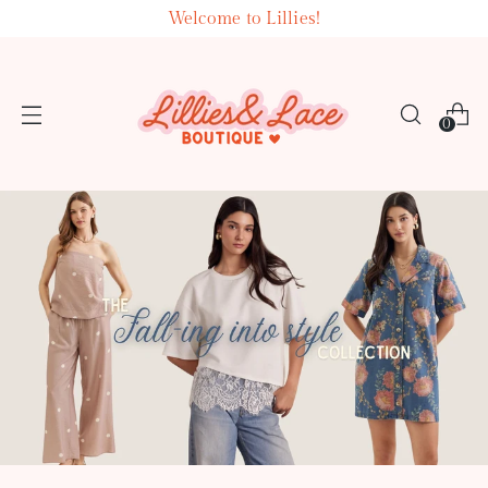
Welcome to Lillies!
0