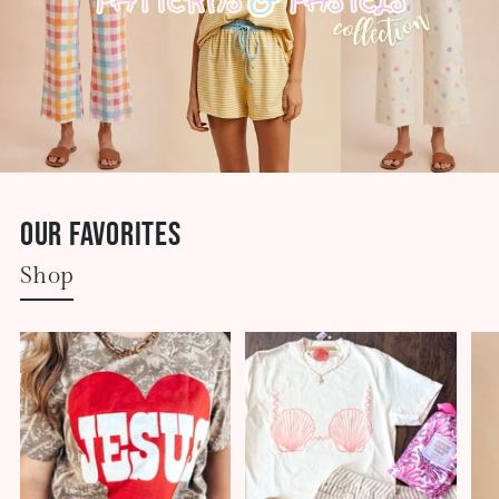
Our Favorites
Shop