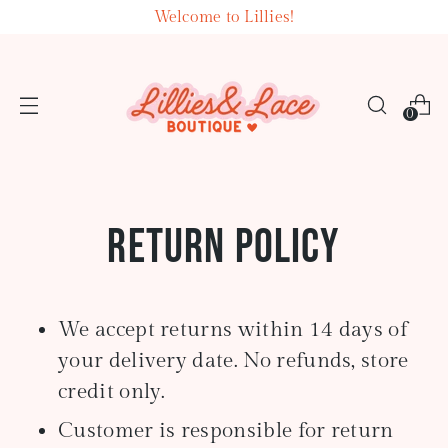
Welcome to Lillies!
0
Return Policy
We accept returns within 14 days of
your delivery date. No refunds, store
credit only.
Customer is responsible for return