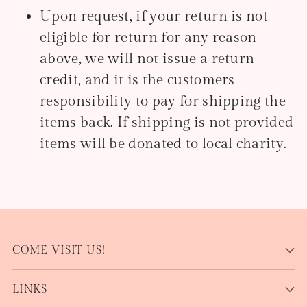
Upon request, if your return is not
eligible for return for any reason
above, we will not issue a return
credit, and it is the customers
responsibility to pay for shipping the
items back. If shipping is not provided
items will be donated to local charity.
COME VISIT US!
LINKS