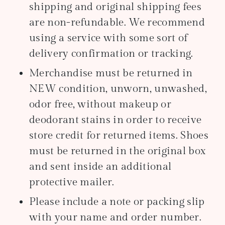
shipping and original shipping fees
are non-refundable. We recommend
using a service with some sort of
delivery confirmation or tracking.
Merchandise must be returned in
NEW condition, unworn, unwashed,
odor free, without makeup or
deodorant stains in order to receive
store credit for returned items. Shoes
must be returned in the original box
and sent inside an additional
protective mailer.
Please include a note or packing slip
with your name and order number.