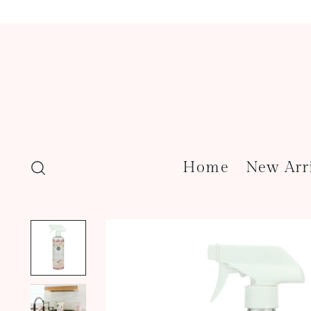
Home
New Arr