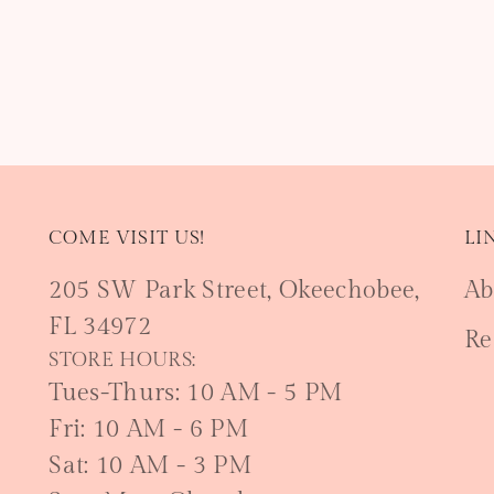
COME VISIT US!
LI
205 SW Park Street, Okeechobee,
Ab
FL 34972
Re
STORE HOURS:
Tues-Thurs: 10 AM - 5 PM
Fri: 10 AM - 6 PM
Sat: 10 AM - 3 PM