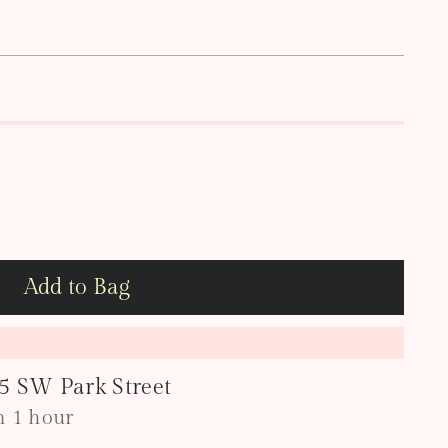
Add to Bag
05 SW Park Street
in 1 hour