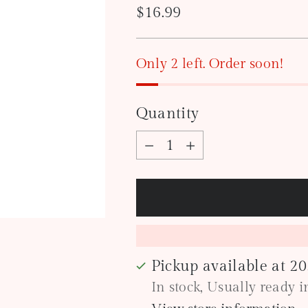
Regular
$16.99
price
Only 2 left. Order soon!
Quantity
Quantity
Pickup available at 2
In stock, Usually ready 