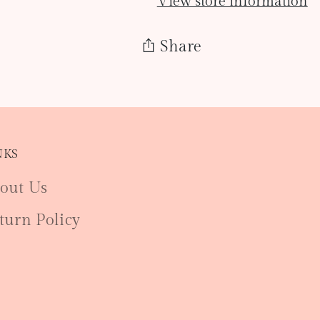
View store information
Share
Adding
product
to
NKS
your
cart
out Us
turn Policy