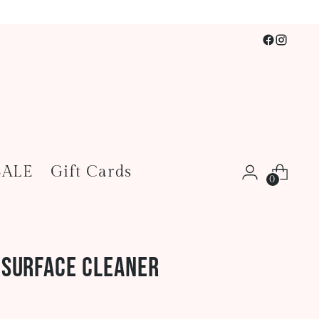
SALE
Gift Cards
0
 Surface Cleaner