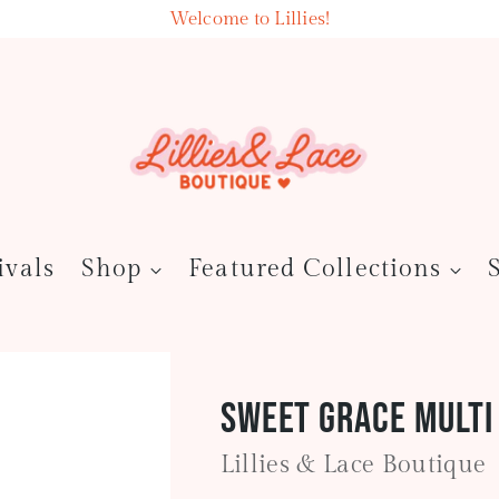
Welcome to Lillies!
ivals
Shop
Featured Collections
Sweet Grace Multi
Lillies & Lace Boutique