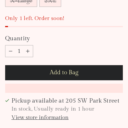
X-Large
2XL
Only 1 left. Order soon!
Quantity
Quantity
Add to Bag
Pickup available at 205 SW Park Street
In stock, Usually ready in 1 hour
View store information