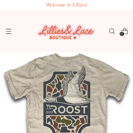
Welcome to Lillies!
0