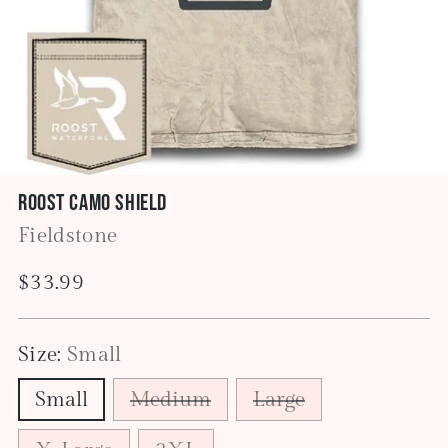
Roost Camo Shield
Fieldstone
Regular
$33.99
price
Size:
Small
Small
Medium
Large