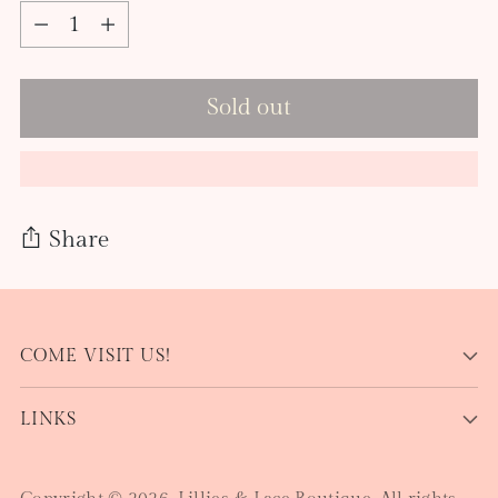
Quantity
Sold out
Share
Adding
product
COME VISIT US!
to
your
LINKS
cart