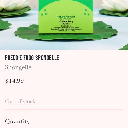
Freddie Frog Spongelle
Spongelle
Regular
$14.99
price
Out of stock
Quantity