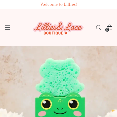
Welcome to Lillies!
0