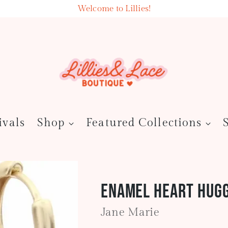
Welcome to Lillies!
ivals
Shop
Featured Collections
Enamel Heart Hugg
Jane Marie