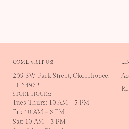
COME VISIT US!
LI
205 SW Park Street, Okeechobee,
Ab
FL 34972
Re
STORE HOURS:
Tues-Thurs: 10 AM - 5 PM
Fri: 10 AM - 6 PM
Sat: 10 AM - 3 PM