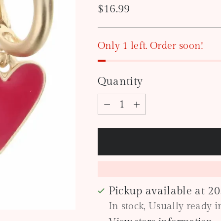
Regular
$16.99
price
Only 1 left. Order soon!
Quantity
Quantity
Pickup available at 2
In stock, Usually ready 