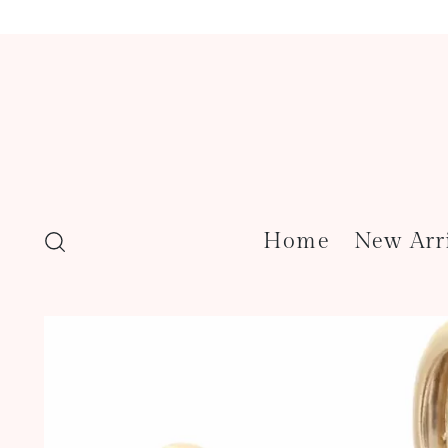
Home
New Arr