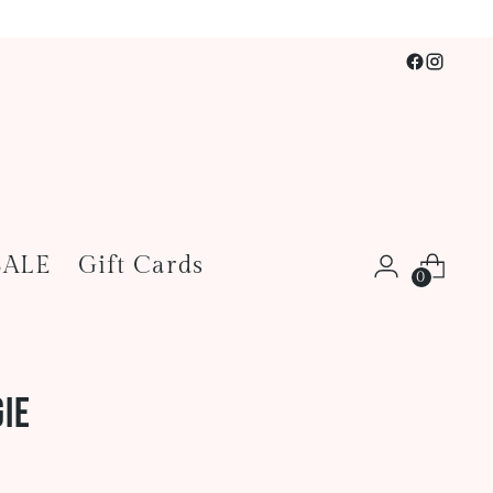
SALE
Gift Cards
0
ie