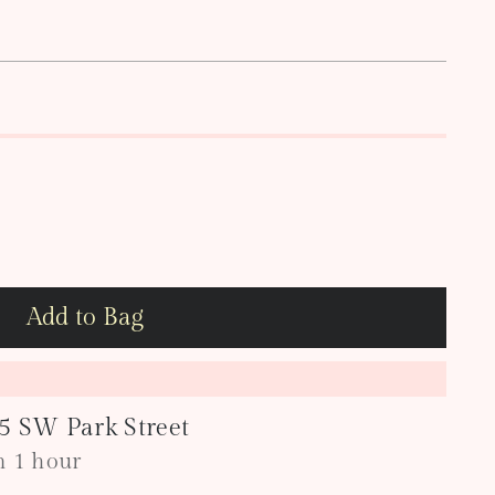
Add to Bag
05 SW Park Street
in 1 hour