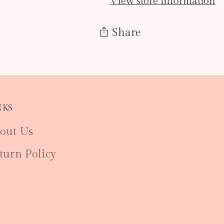
View store information
Share
Adding
product
to
NKS
your
cart
out Us
turn Policy