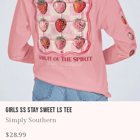
Girls SS Stay Sweet LS Tee
Simply Southern
Regular
$28.99