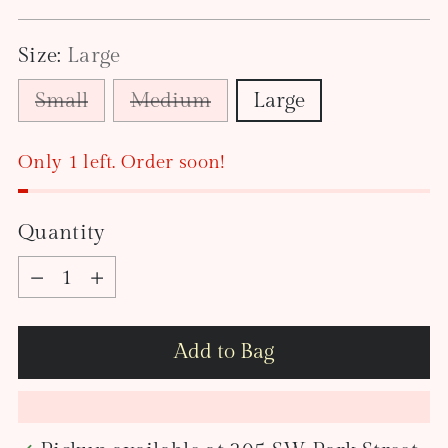
price
Size:
Large
Small
Medium
Large
Only 1 left. Order soon!
Quantity
Quantity
Add to Bag