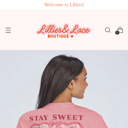
Welcome to Lillies!
0