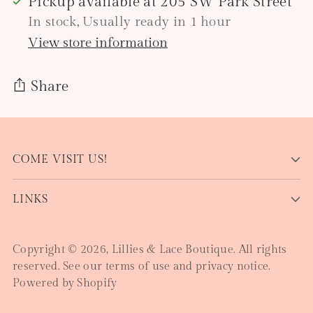
Pickup available at 205 SW Park Street
In stock, Usually ready in 1 hour
View store information
Share
Adding
product
COME VISIT US!
to
your
LINKS
cart
Copyright © 2026,
Lillies & Lace Boutique
. All rights
reserved. See our terms of use and privacy notice.
Powered by Shopify